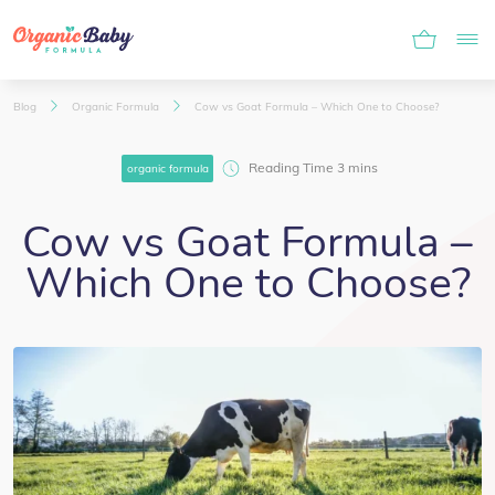
Blog
Organic Formula
Cow vs Goat Formula – Which One to Choose?
organic formula
Cow vs Goat Formula –
Which One to Choose?