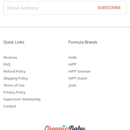
SUBSCRIBE
Quick Links
Formula Brands
Reviews
Holle
FAQ
HiPP
Refund Policy
HiPP German
Shipping Policy
HiPP Dutch
Terms of Use
Jovie
Privacy Policy
Supermom Scholarship
Contact