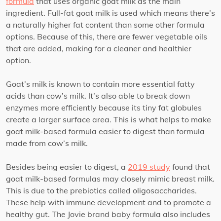
formula
that uses organic goat milk as the main
ingredient. Full-fat goat milk is used which means there’s
a naturally higher fat content than some other formula
options. Because of this, there are fewer vegetable oils
that are added, making for a cleaner and healthier
option.
Goat’s milk is known to contain more essential fatty
acids than cow’s milk. It’s also able to break down
enzymes more efficiently because its tiny fat globules
create a larger surface area. This is what helps to make
goat milk-based formula easier to digest than formula
made from cow’s milk.
Besides being easier to digest, a
2019 study
found that
goat milk-based formulas may closely mimic breast milk.
This is due to the prebiotics called oligosaccharides.
These help with immune development and to promote a
healthy gut. The Jovie brand baby formula also includes