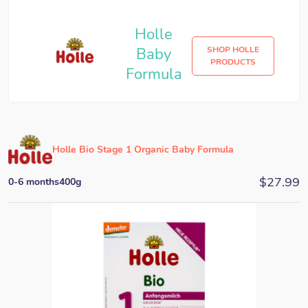
Holle
Baby
SHOP HOLLE
PRODUCTS
Formula
Holle Bio Stage 1 Organic Baby Formula
$
27.99
0-6 months
400g