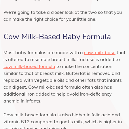
We’re going to take a closer look at the two so that you
can make the right choice for your little one.
Cow Milk-Based Baby Formula
Most baby formulas are made with a
cow-milk base
that
is altered to resemble breast milk. Lactose is added to
cow milk-based formula
to make the concentration
similar to that of breast milk. Butterfat is removed and
replaced with vegetable oils and other fats that infants
can digest. Cow milk-based formula often also has
additional iron added to help avoid iron-deficiency
anemia in infants.
Cow milk-based formula is also higher in folic acid and
vitamin B12 compared to goat’s milk, which is higher in
certain vitamins and minerals.