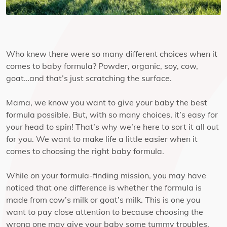
Who knew there were so many different choices when it
comes to baby formula? Powder, organic, soy, cow,
goat…and that’s just scratching the surface.
Mama, we know you want to give your baby the best
formula possible. But, with so many choices, it’s easy for
your head to spin! That’s why we’re here to sort it all out
for you. We want to make life a little easier when it
comes to choosing the right baby formula.
While on your formula-finding mission, you may have
noticed that one difference is whether the formula is
made from cow’s milk or goat’s milk. This is one you
want to pay close attention to because choosing the
wrong one may give your baby some tummy troubles.