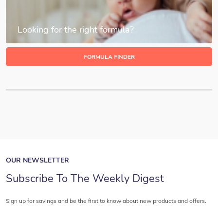
Looking for the right formula?
FORMULA FINDER
OUR NEWSLETTER
Subscribe To The Weekly Digest
Sign up for savings and be the first to know about new products and offers.