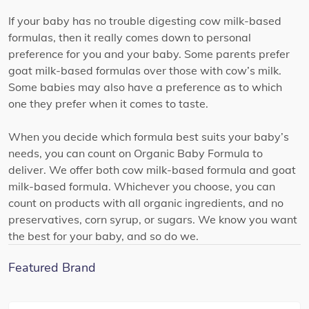
If your baby has no trouble digesting cow milk-based
formulas, then it really comes down to personal
preference for you and your baby. Some parents prefer
goat milk-based formulas over those with cow’s milk.
Some babies may also have a preference as to which
one they prefer when it comes to taste.
When you decide which formula best suits your baby’s
needs, you can count on Organic Baby Formula to
deliver. We offer both cow milk-based formula and goat
milk-based formula. Whichever you choose, you can
count on products with all organic ingredients, and no
preservatives, corn syrup, or sugars. We know you want
the best for your baby, and so do we.
Featured Brand