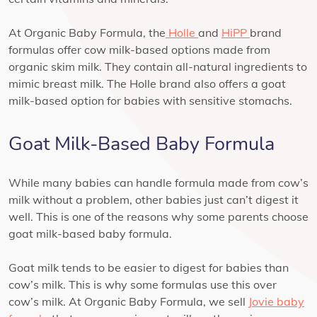
At Organic Baby Formula, the
Holle
and
HiPP
brand
formulas offer cow milk-based options made from
organic skim milk. They contain all-natural ingredients to
mimic breast milk. The Holle brand also offers a goat
milk-based option for babies with sensitive stomachs.
Goat Milk-Based Baby Formula
While many babies can handle formula made from cow’s
milk without a problem, other babies just can’t digest it
well. This is one of the reasons why some parents choose
goat milk-based baby formula.
Goat milk tends to be easier to digest for babies than
cow’s milk. This is why some formulas use this over
cow’s milk. At Organic Baby Formula, we sell
Jovie baby