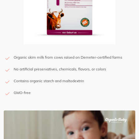
Organic skim milk from cows raised on Demeter-certified farms
No artificial preservatives, chemicals, flavors, or colors
Contains organic starch and maltodextrin
GMO-free