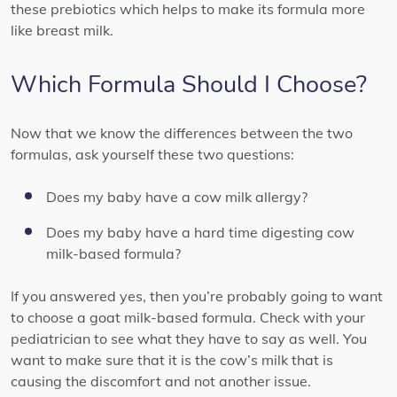
these prebiotics which helps to make its formula more
like breast milk.
Which Formula Should I Choose?
Now that we know the differences between the two
formulas, ask yourself these two questions:
Does my baby have a cow milk allergy?
Does my baby have a hard time digesting cow
milk-based formula?
If you answered yes, then you’re probably going to want
to choose a goat milk-based formula. Check with your
pediatrician to see what they have to say as well. You
want to make sure that it is the cow’s milk that is
causing the discomfort and not another issue.