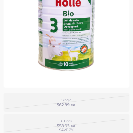
Single
$
62.99
ea.
6 Pack
$
58.33
ea.
SAVE 7%