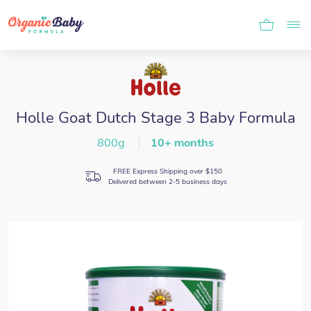
Holle Goat Dutch Stage 3 Baby Formula
800g
10+ months
FREE Express Shipping over $150
Delivered between 2-5 business days