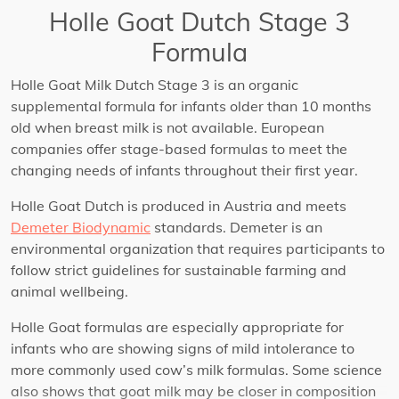
Holle Goat Dutch Stage 3
Formula
Holle Goat Milk Dutch Stage 3 is an organic
supplemental formula for infants older than 10 months
old when breast milk is not available. European
companies offer stage-based formulas to meet the
changing needs of infants throughout their first year.
Holle Goat Dutch is produced in Austria and meets
Demeter Biodynamic
standards. Demeter is an
environmental organization that requires participants to
follow strict guidelines for sustainable farming and
animal wellbeing.
Holle Goat formulas are especially appropriate for
infants who are showing signs of mild intolerance to
more commonly used cow’s milk formulas. Some science
also shows that goat milk may be closer in composition