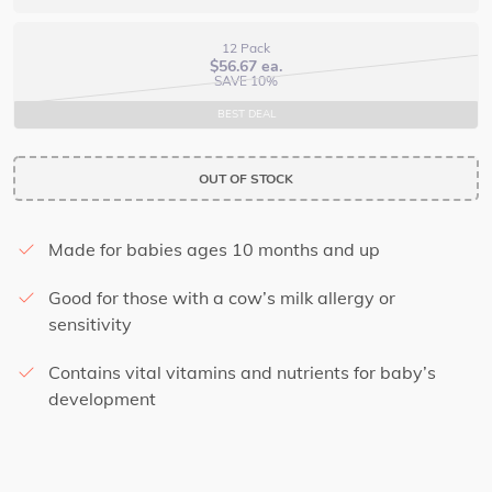
12 Pack
$
56.67
ea.
SAVE 10%
BEST DEAL
OUT OF STOCK
Made for babies ages 10 months and up
Good for those with a cow’s milk allergy or
sensitivity
Contains vital vitamins and nutrients for baby’s
development