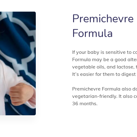
Premichevre
Formula
If your baby is sensitive to
Formula may be a good alter
vegetable oils, and lactose, 
It’s easier for them to diges
Premichevre Formula also doe
vegetarian-friendly. It also 
36 months.