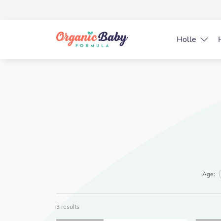
Holle
Age:
3 results