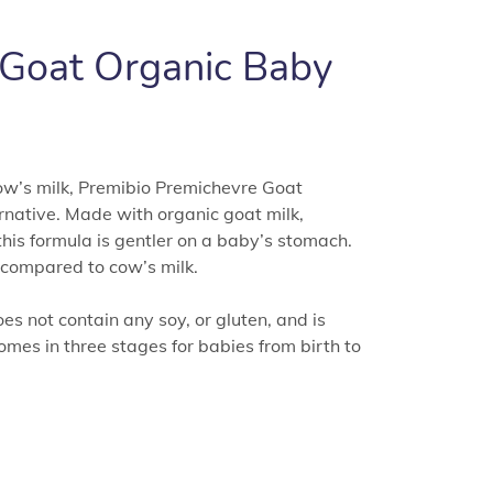
 Goat Organic Baby
 cow’s milk, Premibio Premichevre Goat
native. Made with organic goat milk,
this formula is gentler on a baby’s stomach.
t compared to cow’s milk.
s not contain any soy, or gluten, and is
comes in three stages for babies from birth to