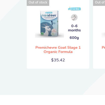
Out of stock
Out of
0-6
months
600g
Premichevre Goat Stage 1
P
Organic Formula
$
35.42