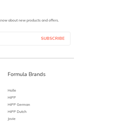
o know about new products and offers.
SUBSCRIBE
Formula Brands
Holle
HiPP
HiPP German
HiPP Dutch
Jovie