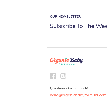
OUR NEWSLETTER
Subscribe To The Wee
Questions? Get in touch!
hello@organicbabyformula.com