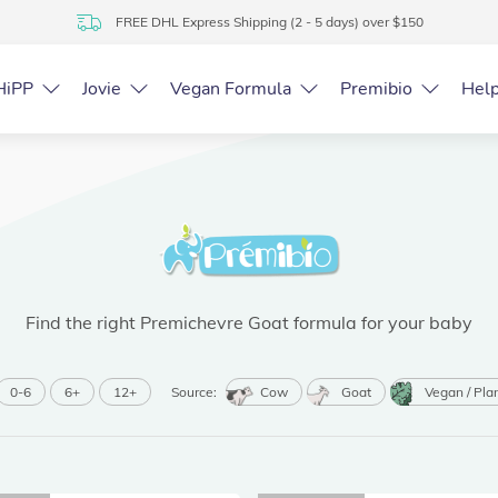
FREE DHL Express Shipping (2 - 5 days) over $150
HiPP
Jovie
Vegan Formula
Premibio
Hel
Find the right Premichevre Goat formula for your baby
0-6
6+
12+
Source:
Cow
Goat
Vegan / Pla