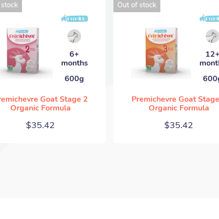
 stock
Out of stock
6+
12
months
mont
600g
600
remichevre Goat Stage 2
Premichevre Goat Stage
Organic Formula
Organic Formula
$
35.42
$
35.42