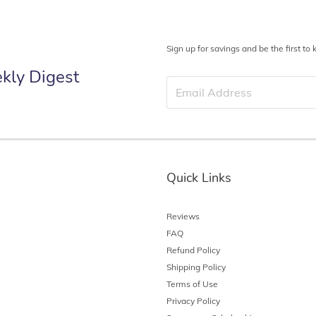
Sign up for savings and be the first t
kly Digest
Quick Links
Reviews
FAQ
Refund Policy
Shipping Policy
Terms of Use
Privacy Policy