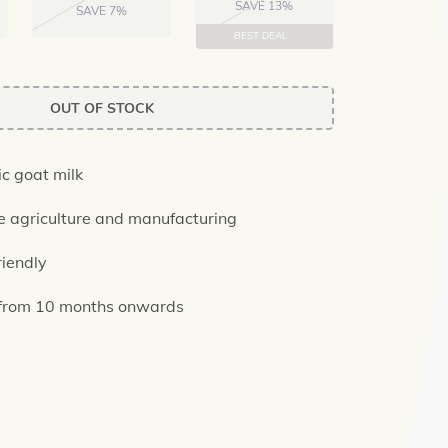
SAVE 13%
SAVE 7%
BEST DEAL
OUT OF STOCK
c goat milk
e agriculture and manufacturing
riendly
 from 10 months onwards