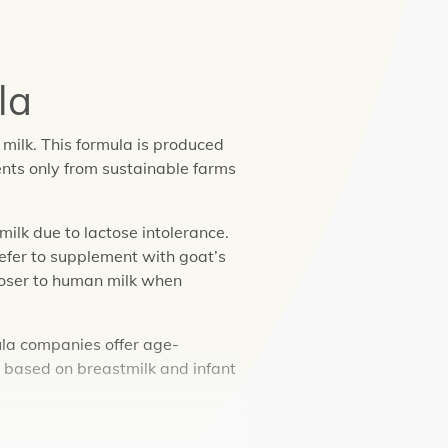
la
milk. This formula is produced
ents only from sustainable farms
ilk due to lactose intolerance.
efer to supplement with goat’s
loser to human milk when
ula companies offer age-
e based on breastmilk and infant