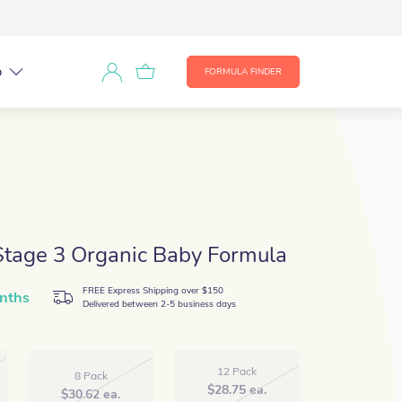
p
FORMULA FINDER
Stage 3 Organic Baby Formula
FREE Express Shipping over $150
nths
Delivered between 2-5 business days
12 Pack
8 Pack
$
28.75
ea.
$
30.62
ea.