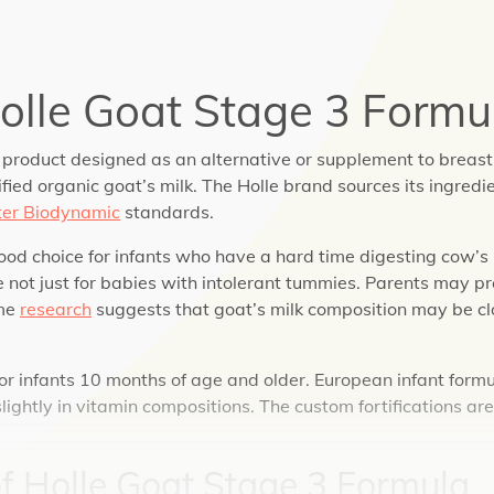
olle Goat Stage 3 Formu
 product designed as an alternative or supplement to breast 
ied organic goat’s milk. The Holle brand sources its ingredi
er Biodynamic
standards.
od choice for infants who have a hard time digesting cow’s m
 not just for babies with intolerant tummies. Parents may pr
ome
research
suggests that goat’s milk composition may be c
for infants 10 months of age and older. European infant form
lightly in vitamin compositions. The custom fortifications ar
of
Holle Goat Stage 3 Formula