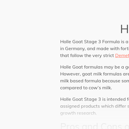
H
Holle Goat Stage 3 Formula is a
in Germany, and made with fortif
that follow the very strict
Demet
Holle Goat formulas may be a go
However, goat milk formulas are
milk based formula because s
compared to cow’s milk.
Holle Goat Stage 3 is intended 
assigned products which differ s
growth research.
Pros and Cons 