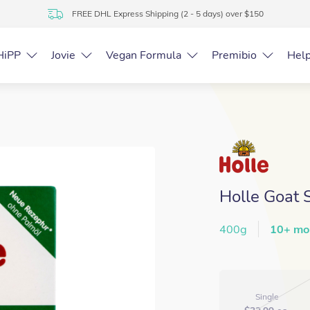
FREE DHL Express Shipping (2 - 5 days) over $150
HiPP
Jovie
Vegan Formula
Premibio
Hel
Holle Goat 
400g
10+ mo
Single