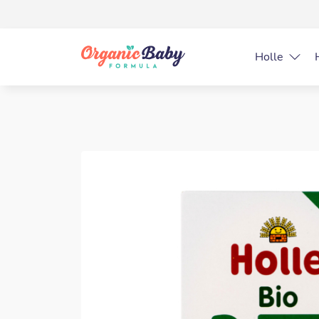
Holle