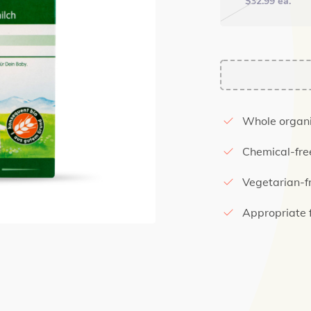
$
32.99
ea.
Whole organi
Chemical-fre
Vegetarian-f
Appropriate