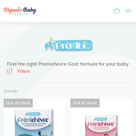
Find the right Premichevre Goat formula for your baby
Filters
3 results
Out of stock
Out of stock