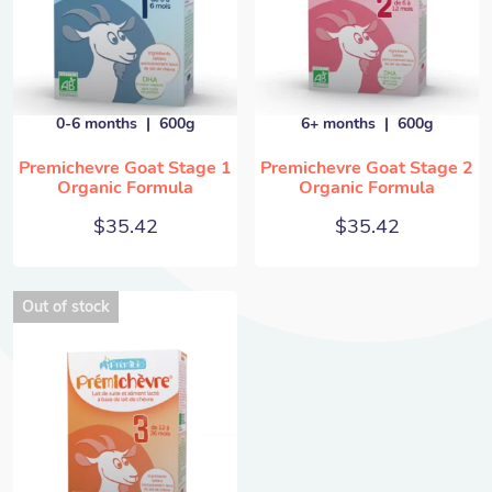
0-6 months
600g
6+ months
600g
Premichevre Goat Stage 1
Premichevre Goat Stage 2
Organic Formula
Organic Formula
$
35.42
$
35.42
Out of stock