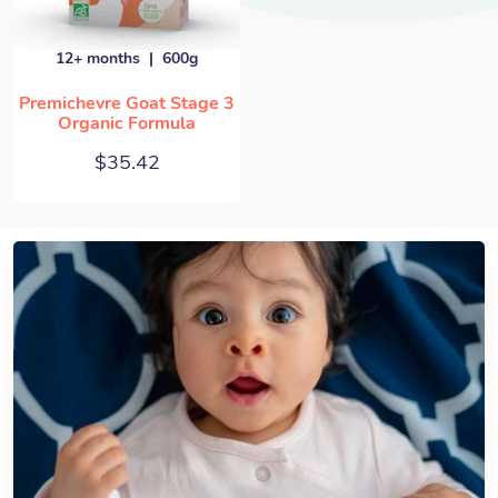
12+ months
600g
Premichevre Goat Stage 3
Organic Formula
$
35.42