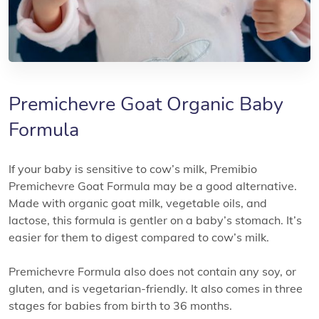
Premichevre Goat Organic Baby
Formula
If your baby is sensitive to cow’s milk, Premibio
Premichevre Goat Formula may be a good alternative.
Made with organic goat milk, vegetable oils, and
lactose, this formula is gentler on a baby’s stomach. It’s
easier for them to digest compared to cow’s milk.
Premichevre Formula also does not contain any soy, or
gluten, and is vegetarian-friendly. It also comes in three
stages for babies from birth to 36 months.