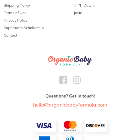
Shipping Policy
HiPP Dutch
Terms of Use
Jovie
Privacy Policy
Supermom Scholarship
Contact
Questions? Get in touch!
hello@organicbabyformula.com