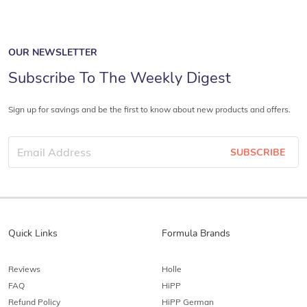
OUR NEWSLETTER
Subscribe To The Weekly Digest
Sign up for savings and be the first to know about new products and offers.
SUBSCRIBE
Quick Links
Formula Brands
Reviews
Holle
FAQ
HiPP
Refund Policy
HiPP German