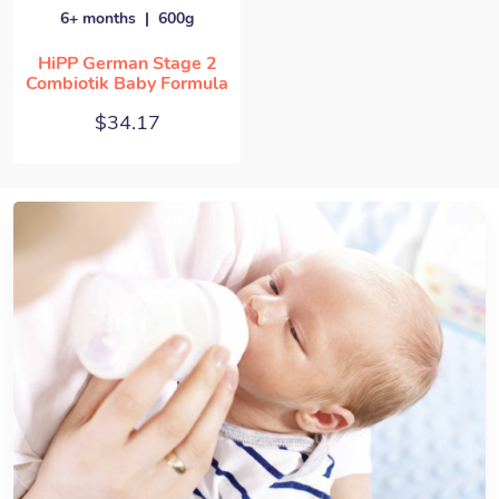
6+ months
600g
HiPP German Stage 2
Combiotik Baby Formula
$
34.17