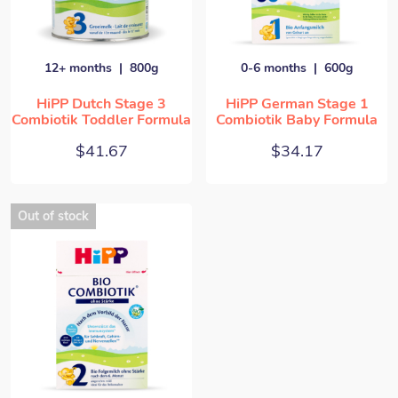
12+ months
800g
0-6 months
600g
HiPP Dutch Stage 3
HiPP German Stage 1
Combiotik Toddler Formula
Combiotik Baby Formula
$
41.67
$
34.17
Out of stock