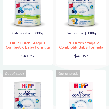
0-6 months
800g
6+ months
800g
HiPP Dutch Stage 1
HiPP Dutch Stage 2
Combiotik Baby Formula
Combiotik Baby Formula
$
41.67
$
41.67
Out of stock
Out of stock