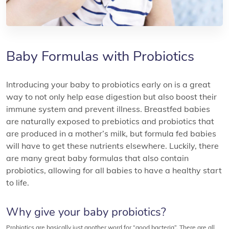
Baby Formulas with Probiotics
Introducing your baby to probiotics early on is a great
way to not only help ease digestion but also boost their
immune system and prevent illness. Breastfed babies
are naturally exposed to prebiotics and probiotics that
are produced in a mother’s milk, but formula fed babies
will have to get these nutrients elsewhere. Luckily, there
are many great baby formulas that also contain
probiotics, allowing for all babies to have a healthy start
to life.
Why give your baby probiotics?
Probiotics are basically just another word for “good bacteria”. There are all