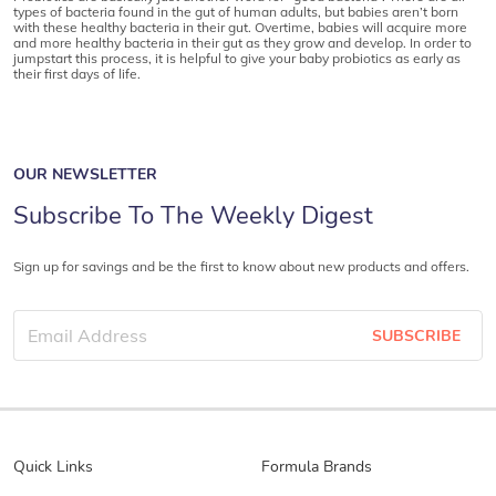
types of bacteria found in the gut of human adults, but babies aren’t born
with these healthy bacteria in their gut. Overtime, babies will acquire more
and more healthy bacteria in their gut as they grow and develop. In order to
jumpstart this process, it is helpful to give your baby probiotics as early as
their first days of life.
OUR NEWSLETTER
Subscribe To The Weekly Digest
Sign up for savings and be the first to know about new products and offers.
SUBSCRIBE
Quick Links
Formula Brands