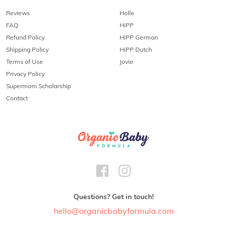
Reviews
Holle
FAQ
HiPP
Refund Policy
HiPP German
Shipping Policy
HiPP Dutch
Terms of Use
Jovie
Privacy Policy
Supermom Scholarship
Contact
Questions? Get in touch!
hello@organicbabyformula.com