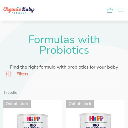
Formulas with
Probiotics
Find the right formula with probiotics for your baby
Filters
5 results
Out of stock
Out of stock