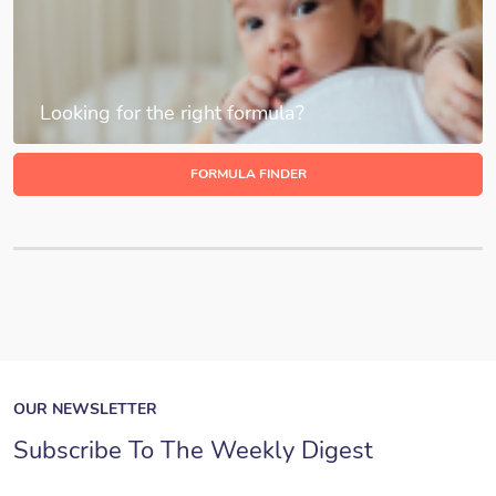
Looking for the right formula?
FORMULA FINDER
OUR NEWSLETTER
Subscribe To The Weekly Digest