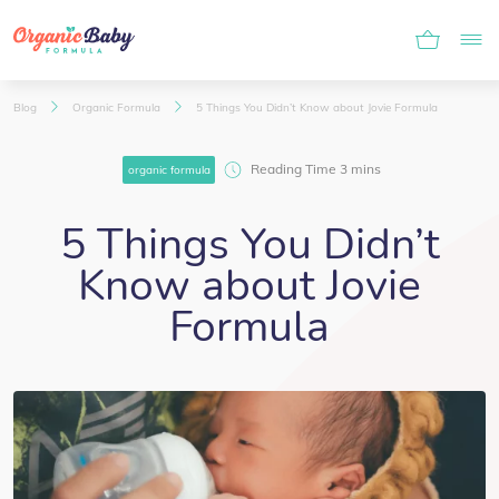
Blog
Organic Formula
5 Things You Didn’t Know about Jovie Formula
organic formula
5 Things You Didn’t
Know about Jovie
Formula