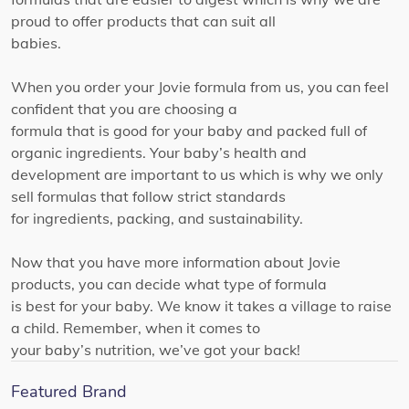
proud to offer products that can suit all
babies.
When you order your Jovie formula from us, you can feel
confident that you are choosing a
formula that is good for your baby and packed full of
organic ingredients. Your baby’s health and
development are important to us which is why we only
sell formulas that follow strict standards
for ingredients, packing, and sustainability.
Now that you have more information about Jovie
products, you can decide what type of formula
is best for your baby. We know it takes a village to raise
a child. Remember, when it comes to
your baby’s nutrition, we’ve got your back!
Featured Brand