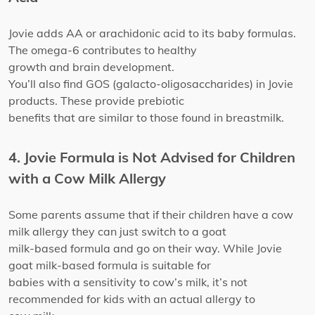
Jovie adds AA or arachidonic acid to its baby formulas.
The omega-6 contributes to healthy
growth and brain development.
You’ll also find GOS (galacto-oligosaccharides) in Jovie
products. These provide prebiotic
benefits that are similar to those found in breastmilk.
4. Jovie Formula is Not Advised for Children
with a Cow Milk Allergy
Some parents assume that if their children have a cow
milk allergy they can just switch to a goat
milk-based formula and go on their way. While Jovie
goat milk-based formula is suitable for
babies with a sensitivity to cow’s milk, it’s not
recommended for kids with an actual allergy to