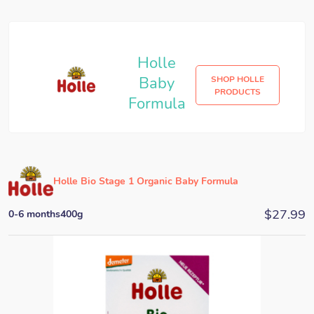
Holle
Baby
SHOP HOLLE
PRODUCTS
Formula
Holle Bio Stage 1 Organic Baby Formula
$
27.99
0-6 months
400g