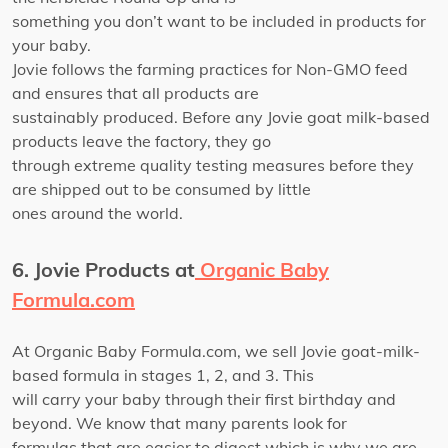
something you don’t want to be included in products for
your baby.
Jovie follows the farming practices for Non-GMO feed
and ensures that all products are
sustainably produced. Before any Jovie goat milk-based
products leave the factory, they go
through extreme quality testing measures before they
are shipped out to be consumed by little
ones around the world.
6. Jovie Products at
Organic Baby
Formula.com
At Organic Baby Formula.com, we sell Jovie goat-milk-
based formula in stages 1, 2, and 3. This
will carry your baby through their first birthday and
beyond. We know that many parents look for
formulas that are easier to digest which is why we are