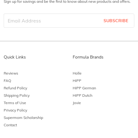
Sign up for savings and be the first to know about new products and offers.
SUBSCRIBE
Quick Links
Formula Brands
Reviews
Holle
FAQ
HiPP
Refund Policy
HiPP German
Shipping Policy
HiPP Dutch
Terms of Use
Jovie
Privacy Policy
Supermom Scholarship
Contact