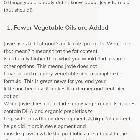
5 things you probably didn’t know about Jovie formula
(but should!).
Fewer Vegetable Oils are Added
Jovie uses full-fat goat’s milk in its products. What does
that mean? It means that the fat content
is naturally higher than what you would find in some
other options. This means Jovie does not
have to add as many vegetable oils to complete its
formula. This is great news for you and your
little one because it makes it a cleaner and healthier
option.
While Jovie does not include many vegetable oils, it does
contain DHA and organic prebiotics to
help with growth and development. A high-fat content
helps aid in brain development and
muscle growth while the prebiotics are a boost in the