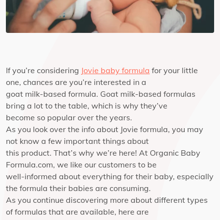
If you’re considering
Jovie baby formula
for your little
one, chances are you’re interested in a
goat milk-based formula. Goat milk-based formulas
bring a lot to the table, which is why they’ve
become so popular over the years.
As you look over the info about Jovie formula, you may
not know a few important things about
this product. That’s why we’re here! At Organic Baby
Formula.com, we like our customers to be
well-informed about everything for their baby, especially
the formula their babies are consuming.
As you continue discovering more about different types
of formulas that are available, here are