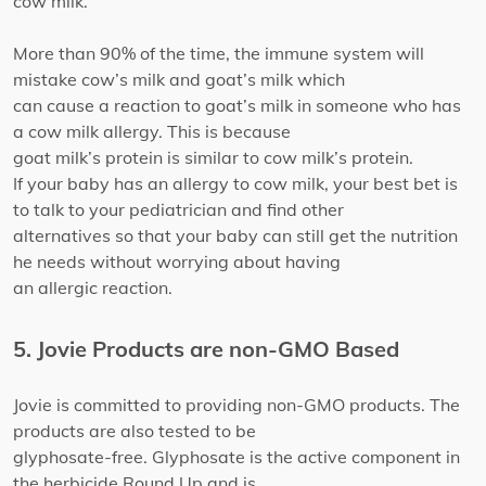
cow milk.
More than 90% of the time, the immune system will
mistake cow’s milk and goat’s milk which
can cause a reaction to goat’s milk in someone who has
a cow milk allergy. This is because
goat milk’s protein is similar to cow milk’s protein.
If your baby has an allergy to cow milk, your best bet is
to talk to your pediatrician and find other
alternatives so that your baby can still get the nutrition
he needs without worrying about having
an allergic reaction.
5. Jovie Products are non-GMO Based
Jovie is committed to providing non-GMO products. The
products are also tested to be
glyphosate-free. Glyphosate is the active component in
the herbicide Round Up and is