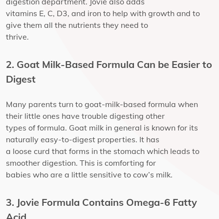
digestion department. Jovie also adds
vitamins E, C, D3, and iron to help with growth and to
give them all the nutrients they need to
thrive.
2. Goat Milk-Based Formula Can be Easier to
Digest
Many parents turn to goat-milk-based formula when
their little ones have trouble digesting other
types of formula. Goat milk in general is known for its
naturally easy-to-digest properties. It has
a loose curd that forms in the stomach which leads to
smoother digestion. This is comforting for
babies who are a little sensitive to cow’s milk.
3. Jovie Formula Contains Omega-6 Fatty
Acid