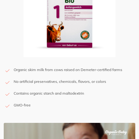
Organic skim milk from cows raised on Demeter-certified farms
No artificial preservatives, chemicals, flavors, or colors
Contains organic starch and maltodextrin
GMO-free