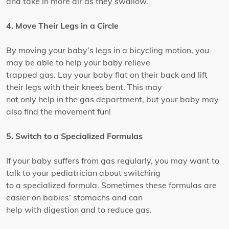
and take in more air as they swallow.
4. Move Their Legs in a Circle
By moving your baby’s legs in a bicycling motion, you
may be able to help your baby relieve
trapped gas. Lay your baby flat on their back and lift
their legs with their knees bent. This may
not only help in the gas department, but your baby may
also find the movement fun!
5. Switch to a Specialized Formulas
If your baby suffers from gas regularly, you may want to
talk to your pediatrician about switching
to a specialized formula. Sometimes these formulas are
easier on babies’ stomachs and can
help with digestion and to reduce gas.