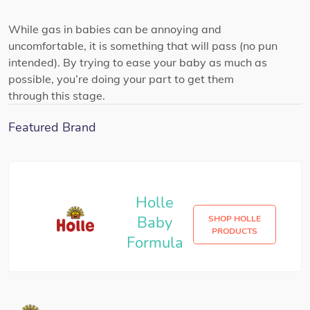
While gas in babies can be annoying and
uncomfortable, it is something that will pass (no pun
intended). By trying to ease your baby as much as
possible, you’re doing your part to get them
through this stage.
Featured Brand
Holle
Baby
SHOP HOLLE
PRODUCTS
Formula