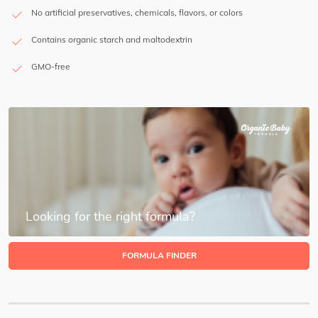
No artificial preservatives, chemicals, flavors, or colors
Contains organic starch and maltodextrin
GMO-free
Looking for the right formula?
FORMULA FINDER