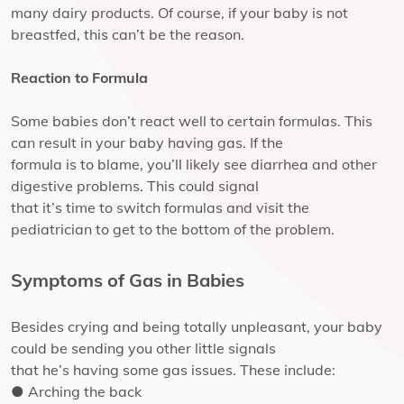
many dairy products. Of course, if your baby is not
breastfed, this can’t be the reason.
Reaction to Formula
Some babies don’t react well to certain formulas. This
can result in your baby having gas. If the
formula is to blame, you’ll likely see diarrhea and other
digestive problems. This could signal
that it’s time to switch formulas and visit the
pediatrician to get to the bottom of the problem.
Symptoms of Gas in Babies
Besides crying and being totally unpleasant, your baby
could be sending you other little signals
that he’s having some gas issues. These include:
● Arching the back