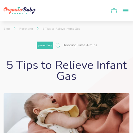
Blog
Parenting
5 Tips to Relieve Infant Gas
parenting
5 Tips to Relieve Infant
Gas