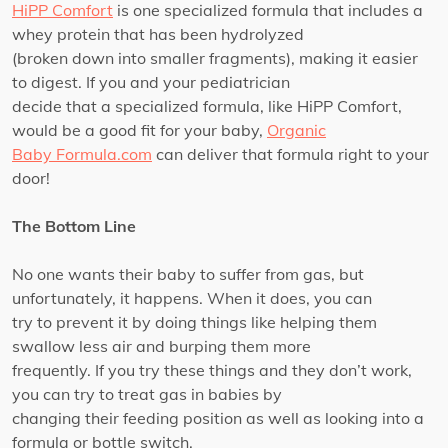
HiPP Comfort
is one specialized formula that includes a
whey protein that has been hydrolyzed
(broken down into smaller fragments), making it easier
to digest. If you and your pediatrician
decide that a specialized formula, like HiPP Comfort,
would be a good fit for your baby,
Organic
Baby Formula.com
can deliver that formula right to your
door!
The Bottom Line
No one wants their baby to suffer from gas, but
unfortunately, it happens. When it does, you can
try to prevent it by doing things like helping them
swallow less air and burping them more
frequently. If you try these things and they don’t work,
you can try to treat gas in babies by
changing their feeding position as well as looking into a
formula or bottle switch.