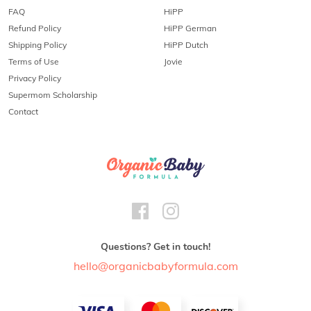
FAQ
HiPP
Refund Policy
HiPP German
Shipping Policy
HiPP Dutch
Terms of Use
Jovie
Privacy Policy
Supermom Scholarship
Contact
Questions? Get in touch!
hello@organicbabyformula.com