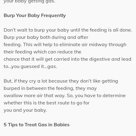
your baby getting gas.
Burp Your Baby Frequently
Don’t wait to burp your baby until the feeding is all done.
Burp your baby both during and after
feeding. This will help to eliminate air midway through
their feeding which can reduce the
chance that it will get carried into the digestive and lead
to…you guessed it…gas.
But, if they cry a lot because they don’t like getting
burped in between the feeding, they may
swallow more air that way. So, you have to determine
whether this is the best route to go for
you and your baby.
5 Tips to Treat Gas in Babies