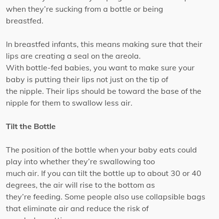
when they’re sucking from a bottle or being
breastfed.
In breastfed infants, this means making sure that their
lips are creating a seal on the areola.
With bottle-fed babies, you want to make sure your
baby is putting their lips not just on the tip of
the nipple. Their lips should be toward the base of the
nipple for them to swallow less air.
Tilt the Bottle
The position of the bottle when your baby eats could
play into whether they’re swallowing too
much air. If you can tilt the bottle up to about 30 or 40
degrees, the air will rise to the bottom as
they’re feeding. Some people also use collapsible bags
that eliminate air and reduce the risk of