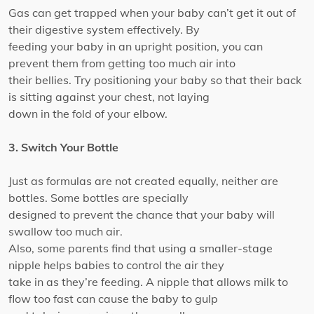
Gas can get trapped when your baby can’t get it out of
their digestive system effectively. By
feeding your baby in an upright position, you can
prevent them from getting too much air into
their bellies. Try positioning your baby so that their back
is sitting against your chest, not laying
down in the fold of your elbow.
3. Switch Your Bottle
Just as formulas are not created equally, neither are
bottles. Some bottles are specially
designed to prevent the chance that your baby will
swallow too much air.
Also, some parents find that using a smaller-stage
nipple helps babies to control the air they
take in as they’re feeding. A nipple that allows milk to
flow too fast can cause the baby to gulp