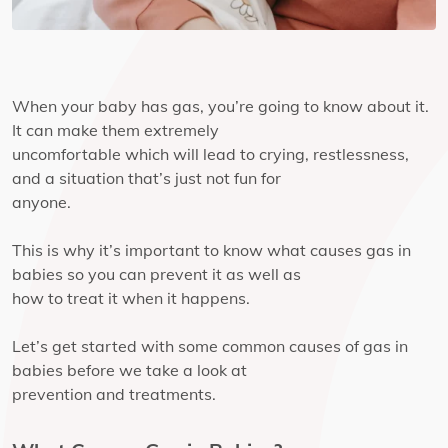
When your baby has gas, you’re going to know about it.
It can make them extremely
uncomfortable which will lead to crying, restlessness,
and a situation that’s just not fun for
anyone.
This is why it’s important to know what causes gas in
babies so you can prevent it as well as
how to treat it when it happens.
Let’s get started with some common causes of gas in
babies before we take a look at
prevention and treatments.