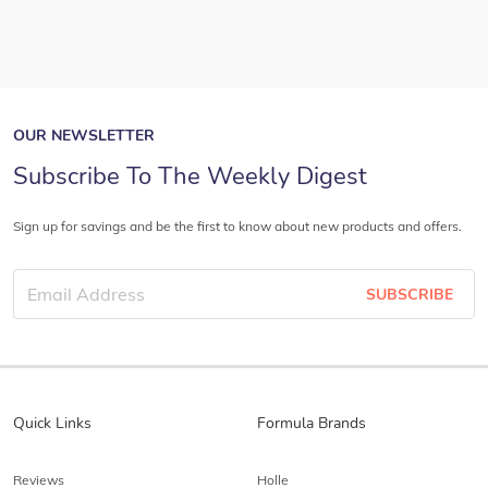
OUR NEWSLETTER
Subscribe To The Weekly Digest
Sign up for savings and be the first to know about new products and offers.
SUBSCRIBE
Quick Links
Formula Brands
Reviews
Holle