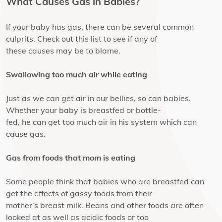
What Causes Gas in Babies?
If your baby has gas, there can be several common
culprits. Check out this list to see if any of
these causes may be to blame.
Swallowing too much air while eating
Just as we can get air in our bellies, so can babies.
Whether your baby is breastfed or bottle-
fed, he can get too much air in his system which can
cause gas.
Gas from foods that mom is eating
Some people think that babies who are breastfed can
get the effects of gassy foods from their
mother’s breast milk. Beans and other foods are often
looked at as well as acidic foods or too