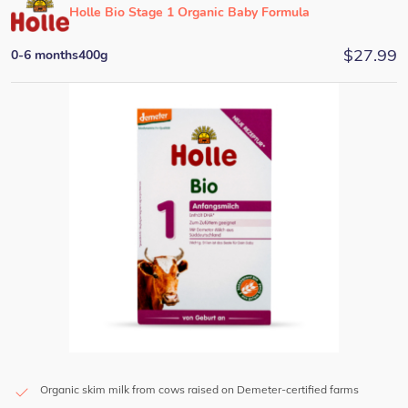
Holle Bio Stage 1 Organic Baby Formula
$
27.99
0-6 months
400g
Organic skim milk from cows raised on Demeter-certified farms