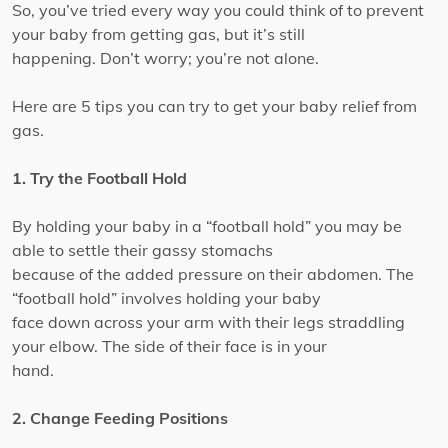
So, you’ve tried every way you could think of to prevent
your baby from getting gas, but it’s still
happening. Don’t worry; you’re not alone.
Here are 5 tips you can try to get your baby relief from
gas.
1. Try the Football Hold
By holding your baby in a “football hold” you may be
able to settle their gassy stomachs
because of the added pressure on their abdomen. The
“football hold” involves holding your baby
face down across your arm with their legs straddling
your elbow. The side of their face is in your
hand.
2. Change Feeding Positions