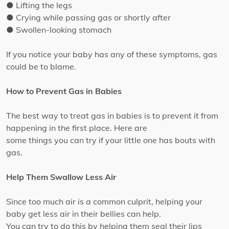
● Lifting the legs
● Crying while passing gas or shortly after
● Swollen-looking stomach
If you notice your baby has any of these symptoms, gas
could be to blame.
How to Prevent Gas in Babies
The best way to treat gas in babies is to prevent it from
happening in the first place. Here are
some things you can try if your little one has bouts with
gas.
Help Them Swallow Less Air
Since too much air is a common culprit, helping your
baby get less air in their bellies can help.
You can try to do this by helping them seal their lips